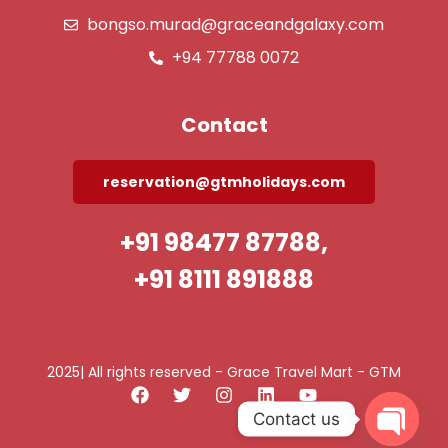
bongso.murad@graceandgalaxy.com
+94 77788 0072
Contact
reservation@gtmholidays.com
+91 98477 87788,
+91 8111 891888
2025| All rights reserved - Grace Travel Mart - GTM
Contact us