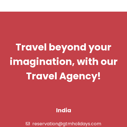
Travel beyond your
imagination, with our
Travel Agency!
India
reservation@gtmholidays.com