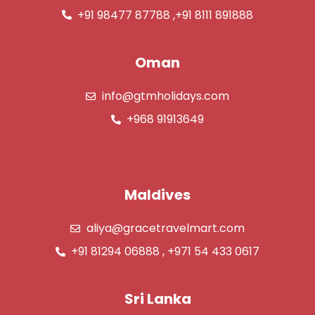
+91 98477 87788 ,+91 8111 891888
Oman
info@gtmholidays.com
+968 91913649
Maldives
aliya@gracetravelmart.com
+91 81294 06888 , +971 54 433 0617
Sri Lanka