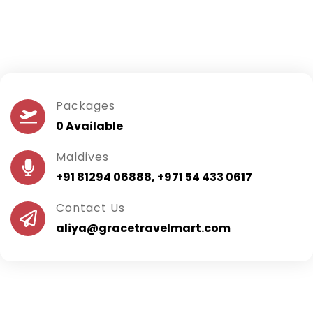
Packages
0 Available
Maldives
+91 81294 06888, +971 54 433 0617
Contact Us
aliya@gracetravelmart.com