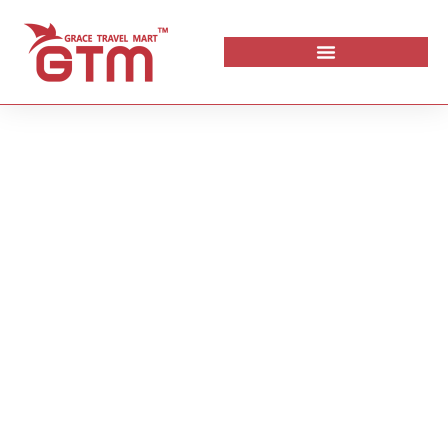
Maldives