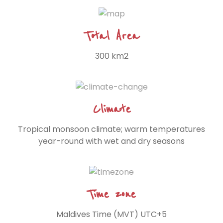
Total Area
300 km2
Climate
Tropical monsoon climate; warm temperatures
year-round with wet and dry seasons
Time zone
Maldives Time (MVT) UTC+5