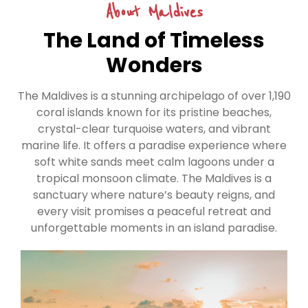
About Maldives
The Land of Timeless
Wonders
The Maldives is a stunning archipelago of over 1,190
coral islands known for its pristine beaches,
crystal-clear turquoise waters, and vibrant
marine life. It offers a paradise experience where
soft white sands meet calm lagoons under a
tropical monsoon climate. The Maldives is a
sanctuary where nature’s beauty reigns, and
every visit promises a peaceful retreat and
unforgettable moments in an island paradise.