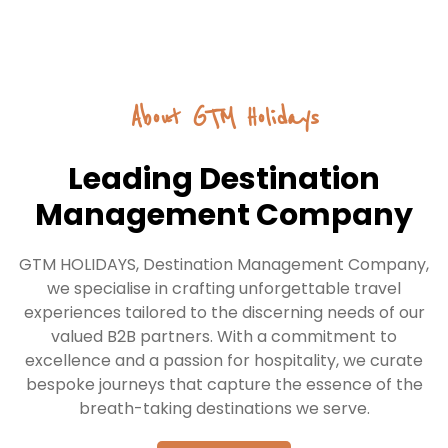
India
Explore the vibrant culture, historic landmarks, and
About GTM Holidays
diverse landscapes of India—from the iconic Taj
Mahal to the serene backwaters of Kerala. A land of
spirituality, festivals, and culinary delights.
Leading Destination
Management Company
START HERE
GTM HOLIDAYS, Destination Management Company,
we specialise in crafting unforgettable travel
experiences tailored to the discerning needs of our
valued B2B partners. With a commitment to
excellence and a passion for hospitality, we curate
bespoke journeys that capture the essence of the
breath-taking destinations we serve.