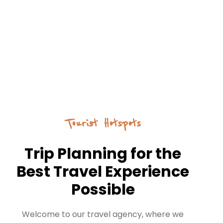
Tourist Hotspots
Trip Planning for the
Best Travel Experience
Possible
Welcome to our travel agency, where we