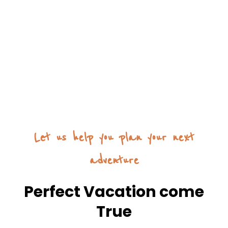
Let us help you plan your next
adventure
Perfect Vacation come
True