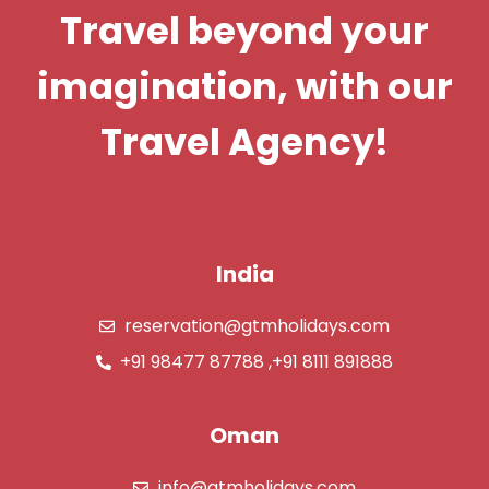
Travel beyond your
imagination, with our
Travel Agency!
India
reservation@gtmholidays.com
+91 98477 87788 ,+91 8111 891888
Oman
info@gtmholidays.com