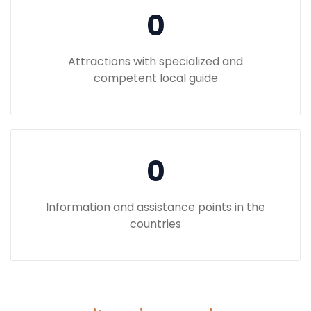
0
Attractions with specialized and
competent local guide
0
Information and assistance points in the
countries