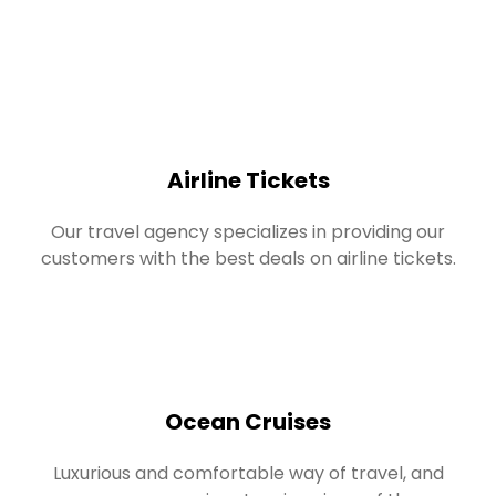
Airline Tickets
Our travel agency specializes in providing our
customers with the best deals on airline tickets.
Ocean Cruises
Luxurious and comfortable way of travel, and