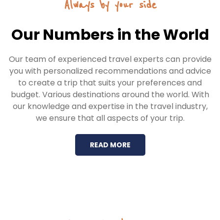
Always by your side
Our Numbers in the World
Our team of experienced travel experts can provide
you with personalized recommendations and advice
to create a trip that suits your preferences and
budget. Various destinations around the world. With
our knowledge and expertise in the travel industry,
we ensure that all aspects of your trip.
READ MORE