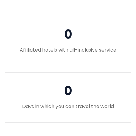
0
Affiliated hotels with all-inclusive service
0
Days in which you can travel the world