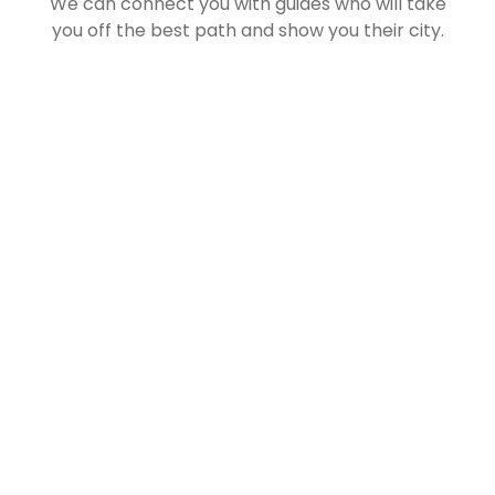
We can connect you with guides who will take
you off the best path and show you their city.
Let us Help you Plan your
Next Getaway Now