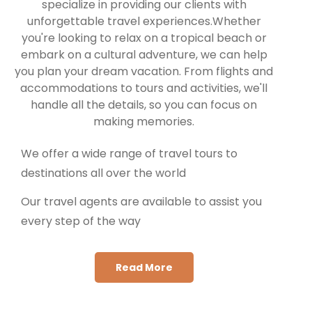
specialize in providing our clients with
unforgettable travel experiences.Whether
you're looking to relax on a tropical beach or
embark on a cultural adventure, we can help
you plan your dream vacation. From flights and
accommodations to tours and activities, we'll
handle all the details, so you can focus on
making memories.
We offer a wide range of travel tours to
destinations all over the world
Our travel agents are available to assist you
every step of the way
Read More