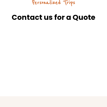
Personalized Trips
Contact us for a Quote