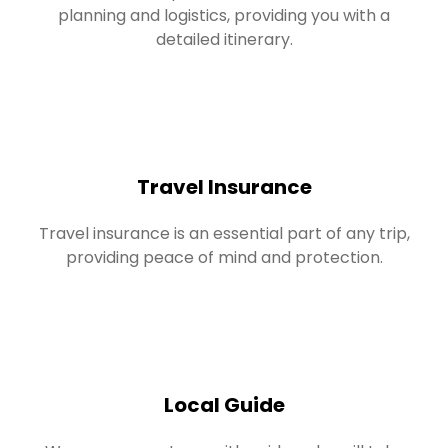
planning and logistics, providing you with a
detailed itinerary.
Travel Insurance
Travel insurance is an essential part of any trip,
providing peace of mind and protection.
Local Guide