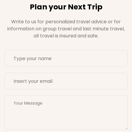
Plan your Next Trip
Write to us for personalized travel advice or for
information on group travel and last minute travel,
all travel is insured and safe.