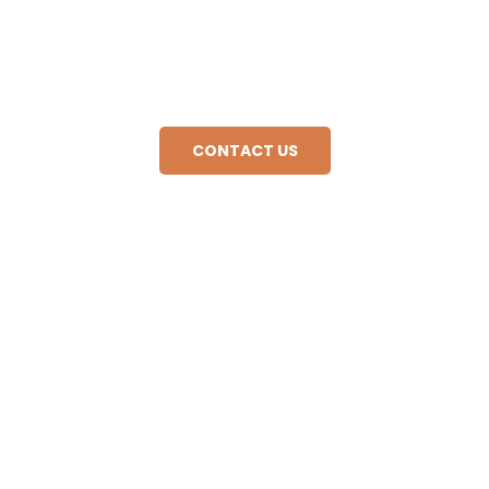
Contact our agency and we will get you a quote in a
very short time. Discover the world with us! Book
your next unforgettable adventure today.
CONTACT US