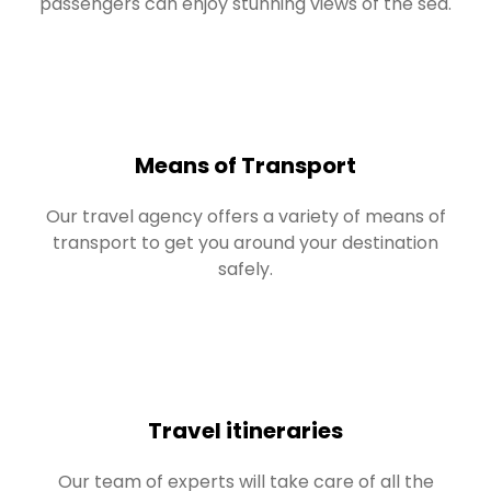
passengers can enjoy stunning views of the sea.
Means of Transport
Our travel agency offers a variety of means of
transport to get you around your destination
safely.
Travel itineraries
Our team of experts will take care of all the