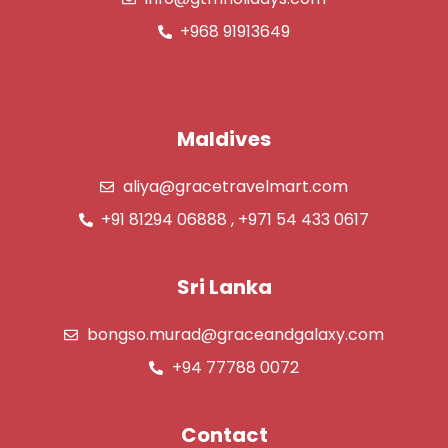
+968 91913649
Maldives
aliya@gracetravelmart.com
+91 81294 06888 , +971 54 433 0617
Sri Lanka
bongso.murad@graceandgalaxy.com
+94 77788 0072
Contact