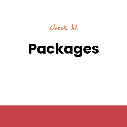
Check All
Packages