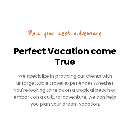
Plan your next adventure
Perfect Vacation come
True
We specialize in providing our clients with
unforgettable travel experiences.Whether
you're looking to relax on a tropical beach or
embark on a cultural adventure, we can help
you plan your dream vacation.