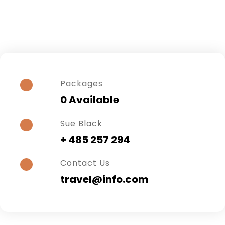
Packages
0 Available
Sue Black
+ 485 257 294
Contact Us
travel@info.com