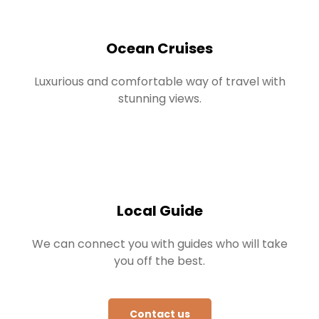
Ocean Cruises
Luxurious and comfortable way of travel with
stunning views.
Local Guide
We can connect you with guides who will take
you off the best.
Contact us