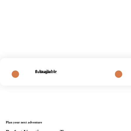
0 Available
Packages
Plan your next adventure