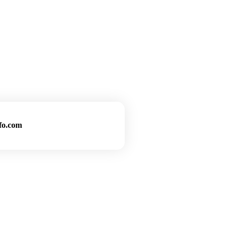
fo.com