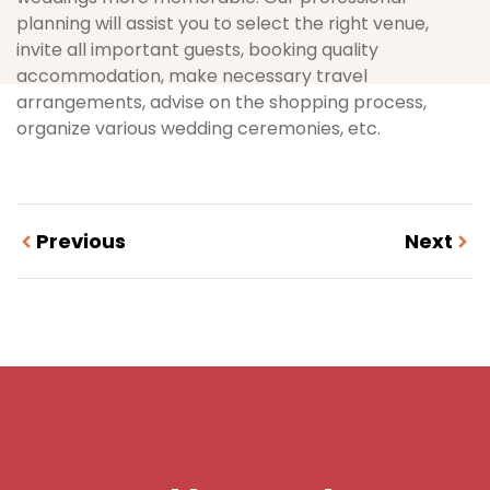
planning will assist you to select the right venue,
invite all important guests, booking quality
accommodation, make necessary travel
arrangements, advise on the shopping process,
organize various wedding ceremonies, etc.
Previous
Next