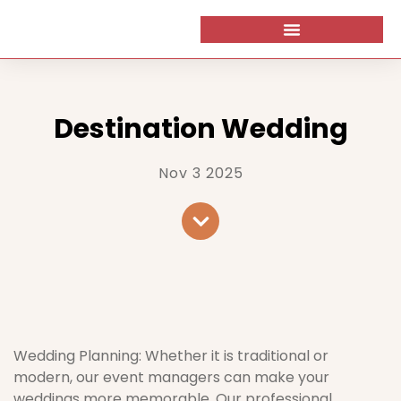
Destination Wedding
Nov 3 2025
Wedding Planning: Whether it is traditional or
modern, our event managers can make your
weddings more memorable. Our professional