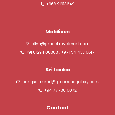
+968 91913649
Maldives
aliya@gracetravelmart.com
+91 81294 06888 , +971 54 433 0617
Sri Lanka
bongso.murad@graceandgalaxy.com
+94 77788 0072
Contact