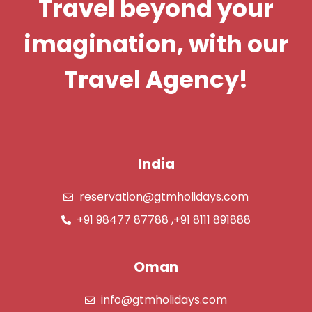
Travel beyond your
imagination, with our
Travel Agency!
India
reservation@gtmholidays.com
+91 98477 87788 ,+91 8111 891888
Oman
info@gtmholidays.com