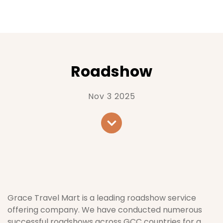
Roadshow
Nov 3 2025
Grace Travel Mart is a leading roadshow service
offering company. We have conducted numerous
successful roadshows across GCC countries for a