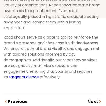
variety of organizations. Road shows increase brand
awareness to a great extent. Events are
strategically placed in high traffic areas, attracting
audiences and leaving them with a lasting
impression.
Road shows serve as a potent tool to reinforce the
brand’s presence and showcase its distinctiveness.
We ensure optimal brand visibility and engagement
with tailored solutions informed by city
demographics. Additionally, our roadshow services
are designed to maximize exposure and
engagement, ensuring that your brand reaches
its
target audience
effectively.
Previous
Next