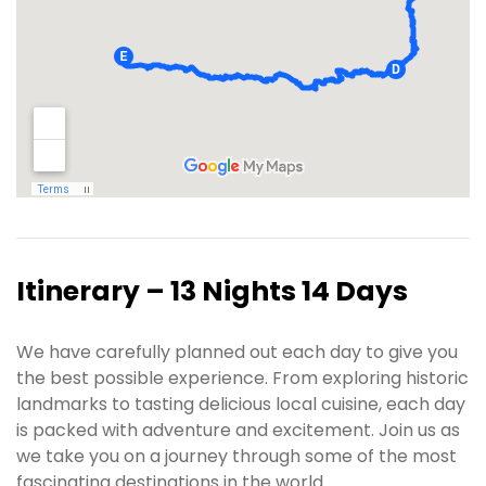
Itinerary – 13 Nights 14 Days
We have carefully planned out each day to give you
the best possible experience. From exploring historic
landmarks to tasting delicious local cuisine, each day
is packed with adventure and excitement. Join us as
we take you on a journey through some of the most
fascinating destinations in the world.