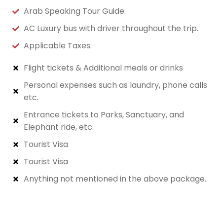
Arab Speaking Tour Guide.
AC Luxury bus with driver throughout the trip.
Applicable Taxes.
Flight tickets & Additional meals or drinks
Personal expenses such as laundry, phone calls
etc.
Entrance tickets to Parks, Sanctuary, and
Elephant ride, etc.
Tourist Visa
Tourist Visa
Anything not mentioned in the above package.