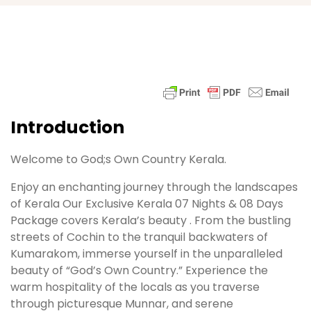
Introduction
Welcome to God;s Own Country Kerala.
Enjoy an enchanting journey through the landscapes
of Kerala Our Exclusive Kerala 07 Nights & 08 Days
Package covers Kerala’s beauty . From the bustling
streets of Cochin to the tranquil backwaters of
Kumarakom, immerse yourself in the unparalleled
beauty of “God’s Own Country.” Experience the
warm hospitality of the locals as you traverse
through picturesque Munnar, and serene