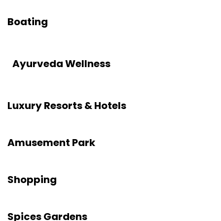
Boating
Ayurveda Wellness
Luxury Resorts & Hotels
Amusement Park
Shopping
Spices Gardens