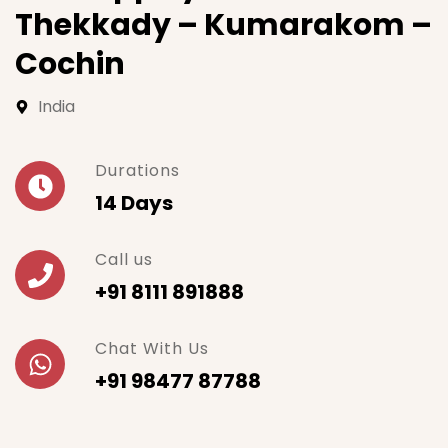
Thekkady – Kumarakom –
Cochin
India
Durations
14 Days
Call us
+91 8111 891888
Chat With Us
+91 98477 87788