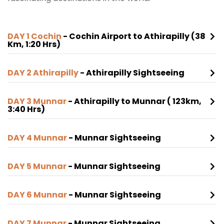
DAY 1 Cochin
- Cochin Airport to Athirapilly (38
Km, 1:20 Hrs)
DAY 2 Athirapilly
- Athirapilly Sightseeing
DAY 3 Munnar
- Athirapilly to Munnar ( 123km,
3:40 Hrs)
DAY 4 Munnar
- Munnar Sightseeing
DAY 5 Munnar
- Munnar Sightseeing
DAY 6 Munnar
- Munnar Sightseeing
DAY 7 Munnar
- Munnar Sightseeing