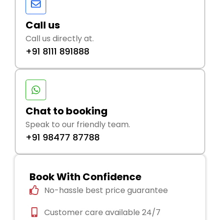
Call us
Call us directly at.
+91 8111 891888
Chat to booking
Speak to our friendly team.
+91 98477 87788
Book With Confidence
No-hassle best price guarantee
Customer care available 24/7