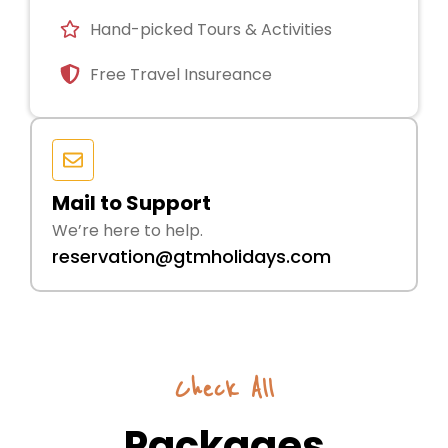
Hand-picked Tours & Activities
Free Travel Insureance
Mail to Support
We’re here to help.
reservation@gtmholidays.com
Check All
Packages