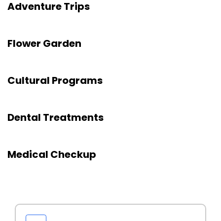
Adventure Trips
Flower Garden
Cultural Programs
Dental Treatments
Medical Checkup