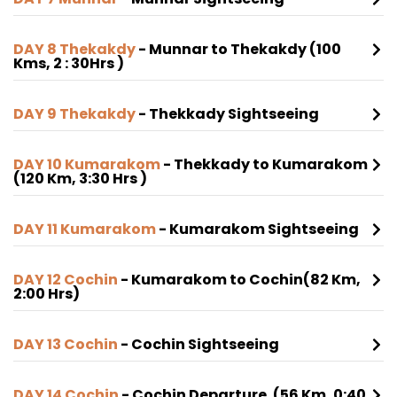
DAY 8 Thekakdy
- Munnar to Thekakdy (100
Kms, 2 : 30Hrs )
DAY 9 Thekakdy
- Thekkady Sightseeing
DAY 10 Kumarakom
- Thekkady to Kumarakom
(120 Km, 3:30 Hrs )
DAY 11 Kumarakom
- Kumarakom Sightseeing
DAY 12 Cochin
- Kumarakom to Cochin(82 Km,
2:00 Hrs)
DAY 13 Cochin
- Cochin Sightseeing
DAY 14 Cochin
- Cochin Departure. (56 Km, 0:40