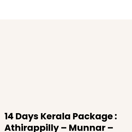
14 Days Kerala Package :
Athirappilly – Munnar –