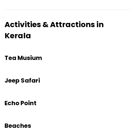
Activities & Attractions in
Kerala
Tea Musium
Jeep Safari
Echo Point
Beaches