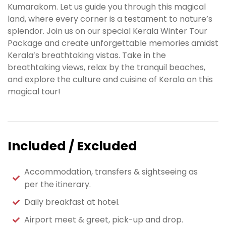
Kumarakom. Let us guide you through this magical
land, where every corner is a testament to nature’s
splendor. Join us on our special Kerala Winter Tour
Package and create unforgettable memories amidst
Kerala’s breathtaking vistas. Take in the
breathtaking views, relax by the tranquil beaches,
and explore the culture and cuisine of Kerala on this
magical tour!
Included / Excluded
Accommodation, transfers & sightseeing as
per the itinerary.
Daily breakfast at hotel.
Airport meet & greet, pick-up and drop.