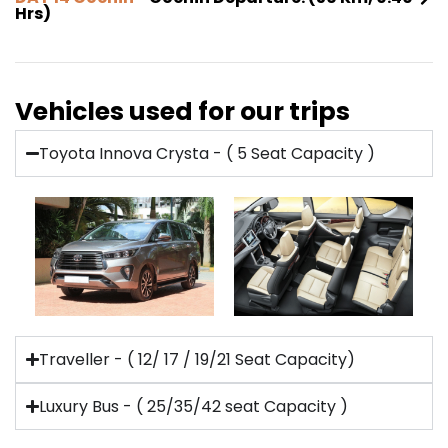
Hrs)
Vehicles used for our trips
Toyota Innova Crysta - ( 5 Seat Capacity )
Traveller - ( 12/ 17 / 19/21 Seat Capacity)
Luxury Bus - ( 25/35/42 seat Capacity )