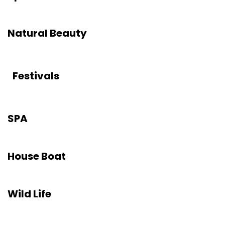
Natural Beauty
Festivals
SPA
House Boat
Wild Life