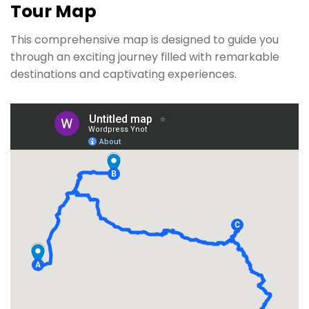
Tour Map
This comprehensive map is designed to guide you
through an exciting journey filled with remarkable
destinations and captivating experiences.