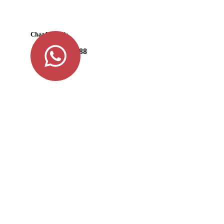
Chat With Us
+91 98477 87788