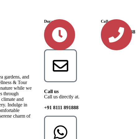
Durations
Call us
10 Days
+91 8111 891888
ea gardens, and
ellness & Tour
o nature while we
Call us
es through
Call us directly at.
 climate and
ery. Indulge in
+91 8111 891888
omfortable
 serene charm of