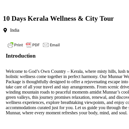
10 Days Kerala Wellness & City Tour
India
Introduction
Welcome to God’s Own Country – Kerala, where misty hills, lush t
holistic wellness come together in perfect harmony. Our Munnar W
Package is thoughtfully designed to offer a rejuvenating escape int
take care of all your travel and stay arrangements. From scenic driv
winding mountain roads to peaceful moments amidst Munnar’s cool
green valleys, this journey promises relaxation, renewal, and discov
wellness experiences, explore breathtaking viewpoints, and enjoy c
accommodations curated just for you. Let us guide you through the
Munnar, where every moment refreshes your body, mind, and soul.