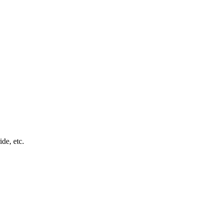
ide, etc.