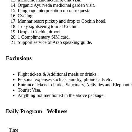
Organic Ayurveda medicinal garden visit.
Language interpretation up on request.
Cycling
Munnar resort pickup and drop to Cochin hotel.
1 day sightseeing tour at Cochin.
Drop at Cochin airport.
1 Complimentary SIM card.
Support service of Arab speaking guide.
Exclusions
Flight tickets & Additional meals or drinks.
Personal expenses such as laundry, phone calls etc.
Entrance tickets to Parks, Sanctuary, Activities and Elephant r
Tourist Visa.
Anything not mentioned in the above package.
Daily Program - Wellness
Time