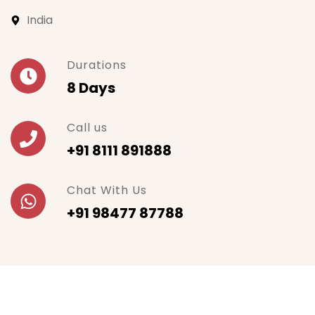
India
Durations
8 Days
Call us
+91 8111 891888
Chat With Us
+91 98477 87788