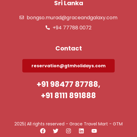
Sri Lanka
bongso.murad@graceandgalaxy.com
+94 77788 0072
Contact
reservation@gtmholidays.com
+91 98477 87788,
+91 8111 891888
2025| All rights reserved - Grace Travel Mart - GTM