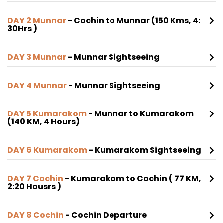
DAY 2 Munnar
- Cochin to Munnar (150 Kms, 4:
30Hrs )
DAY 3 Munnar
- Munnar Sightseeing
DAY 4 Munnar
- Munnar Sightseeing
DAY 5 Kumarakom
- Munnar to Kumarakom
(140 KM, 4 Hours)
DAY 6 Kumarakom
- Kumarakom Sightseeing
DAY 7 Cochin
- Kumarakom to Cochin ( 77 KM,
2:20 Housrs )
DAY 8 Cochin
- Cochin Departure