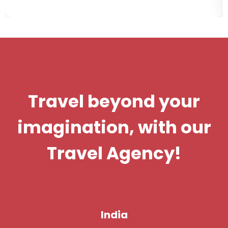
Travel beyond your
imagination, with our
Travel Agency!
India