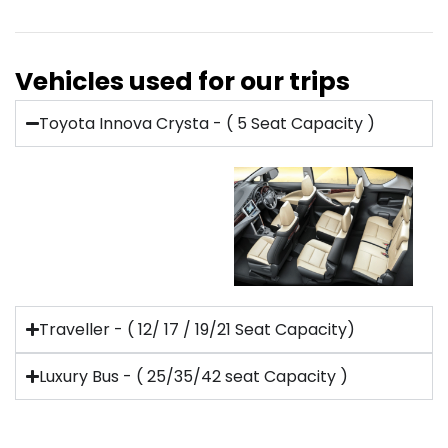
Vehicles used for our trips
Toyota Innova Crysta - ( 5 Seat Capacity )
Traveller - ( 12/ 17 / 19/21 Seat Capacity)
Luxury Bus - ( 25/35/42 seat Capacity )