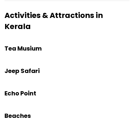
Activities & Attractions in
Kerala
Tea Musium
Jeep Safari
Echo Point
Beaches