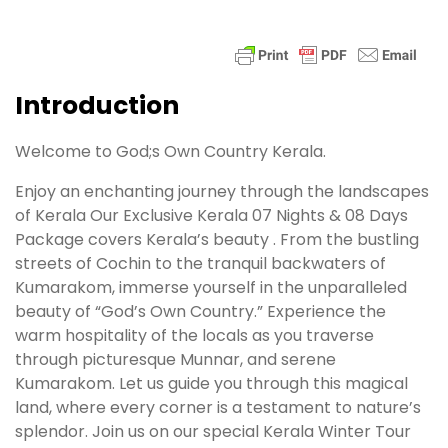
Introduction
Welcome to God;s Own Country Kerala.
Enjoy an enchanting journey through the landscapes
of Kerala Our Exclusive Kerala 07 Nights & 08 Days
Package covers Kerala’s beauty . From the bustling
streets of Cochin to the tranquil backwaters of
Kumarakom, immerse yourself in the unparalleled
beauty of “God’s Own Country.” Experience the
warm hospitality of the locals as you traverse
through picturesque Munnar, and serene
Kumarakom. Let us guide you through this magical
land, where every corner is a testament to nature’s
splendor. Join us on our special Kerala Winter Tour