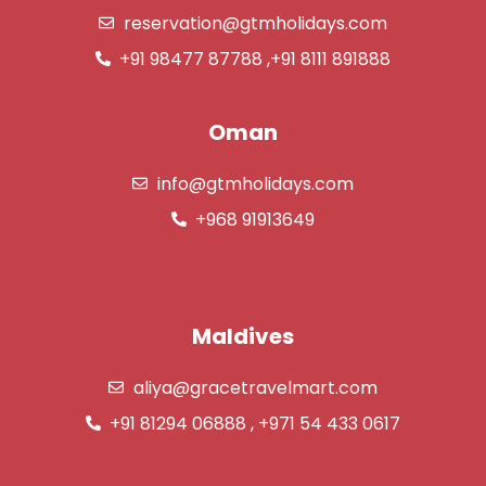
reservation@gtmholidays.com
+91 98477 87788 ,+91 8111 891888
Oman
info@gtmholidays.com
+968 91913649
Maldives
aliya@gracetravelmart.com
+91 81294 06888 , +971 54 433 0617