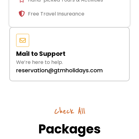
Free Travel Insureance
Mail to Support
We’re here to help.
reservation@gtmholidays.com
Check All
Packages