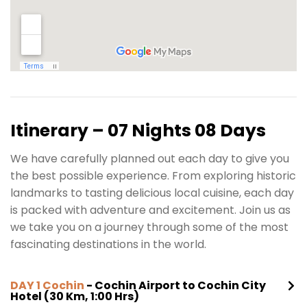
Itinerary – 07 Nights 08 Days
We have carefully planned out each day to give you
the best possible experience. From exploring historic
landmarks to tasting delicious local cuisine, each day
is packed with adventure and excitement. Join us as
we take you on a journey through some of the most
fascinating destinations in the world.
DAY 1 Cochin
- Cochin Airport to Cochin City
Hotel (30 Km, 1:00 Hrs)