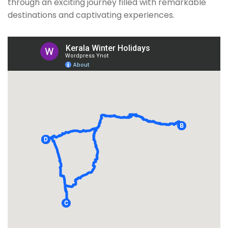
through an exciting journey filled with remarkable
destinations and captivating experiences.