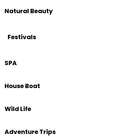
Natural Beauty
Festivals
SPA
House Boat
Wild Life
Adventure Trips