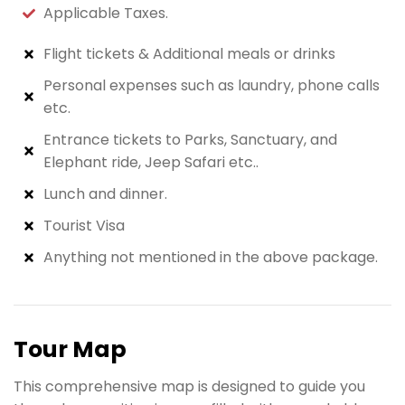
Applicable Taxes.
Flight tickets & Additional meals or drinks
Personal expenses such as laundry, phone calls
etc.
Entrance tickets to Parks, Sanctuary, and
Elephant ride, Jeep Safari etc..
Lunch and dinner.
Tourist Visa
Anything not mentioned in the above package.
Tour Map
This comprehensive map is designed to guide you