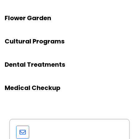
Flower Garden
Cultural Programs
Dental Treatments
Medical Checkup