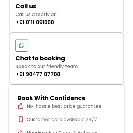
Call us
Call us directly at.
+91 8111 891888
Chat to booking
Speak to our friendly team.
+91 98477 87788
Book With Confidence
No-hassle best price guarantee
Customer care available 24/7
Hand-picked Tours & Activities