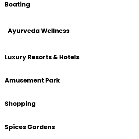
Boating
Ayurveda Wellness
Luxury Resorts & Hotels
Amusement Park
Shopping
Spices Gardens