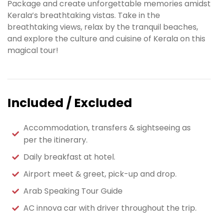
Package and create unforgettable memories amidst
Kerala’s breathtaking vistas. Take in the
breathtaking views, relax by the tranquil beaches,
and explore the culture and cuisine of Kerala on this
magical tour!
Included / Excluded
Accommodation, transfers & sightseeing as
per the itinerary.
Daily breakfast at hotel.
Airport meet & greet, pick-up and drop.
Arab Speaking Tour Guide
AC innova car with driver throughout the trip.