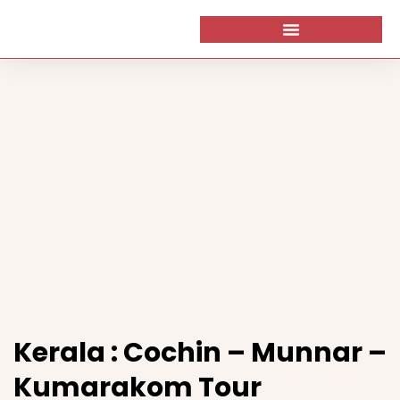
Kerala : Cochin – Munnar –
Kumarakom Tour