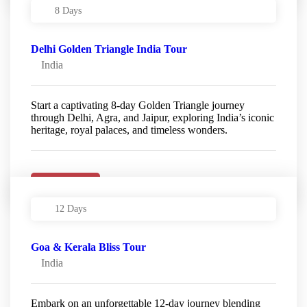
8 Days
Delhi Golden Triangle India Tour
India
Start a captivating 8-day Golden Triangle journey
through Delhi, Agra, and Jaipur, exploring India’s iconic
heritage, royal palaces, and timeless wonders.
Details
12 Days
Goa & Kerala Bliss Tour
India
Embark on an unforgettable 12-day journey blending