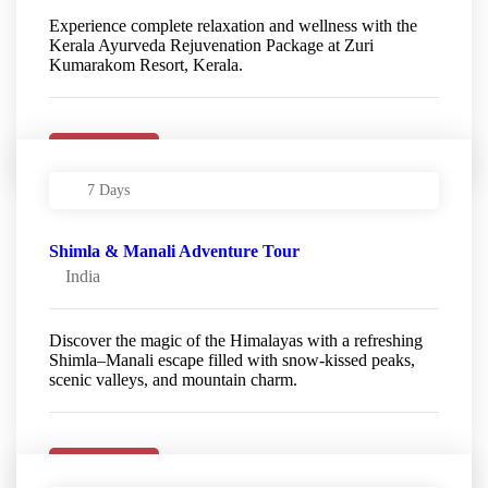
Experience complete relaxation and wellness with the
Kerala Ayurveda Rejuvenation Package at Zuri
Kumarakom Resort, Kerala.
Details
7 Days
Shimla & Manali Adventure Tour
India
Discover the magic of the Himalayas with a refreshing
Shimla–Manali escape filled with snow-kissed peaks,
scenic valleys, and mountain charm.
Details