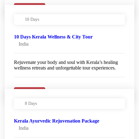
Details
10 Days
10 Days Kerala Wellness & City Tour
India
Rejuvenate your body and soul with Kerala’s healing
wellness retreats and unforgettable tour experiences.
Details
8 Days
Kerala Ayurvedic Rejuvenation Package
India