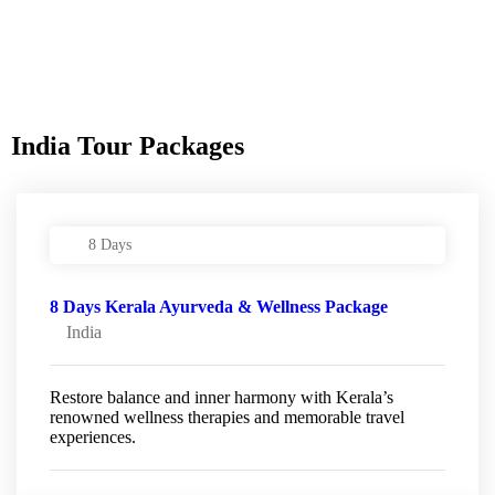
India Tour Packages
8 Days
8 Days Kerala Ayurveda & Wellness Package
India
Restore balance and inner harmony with Kerala’s
renowned wellness therapies and memorable travel
experiences.